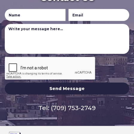
Tel:
(709) 753-2749